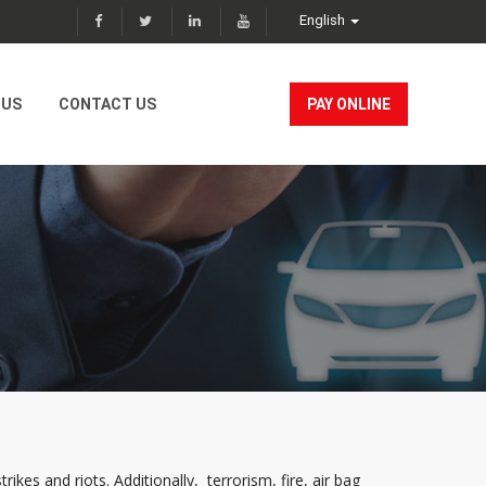
English
 US
CONTACT US
PAY ONLINE
ikes and riots. Additionally, terrorism, fire, air bag