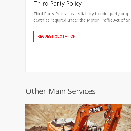
Third Party Policy
Third Party Policy covers liability to third party prop
death as required under the Motor Traffic Act of S
REQUEST QUOTATION
Other Main Services