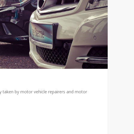
ly taken by motor vehicle repairers and motor