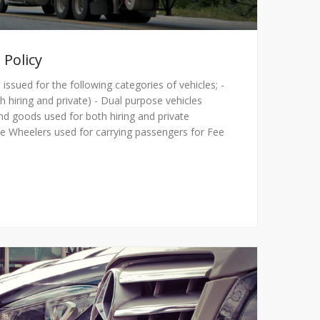
 Policy
 issued for the following categories of vehicles; -
h hiring and private) - Dual purpose vehicles
nd goods used for both hiring and private
e Wheelers used for carrying passengers for Fee