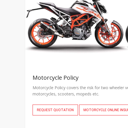
Motorcycle Policy
Motorcycle Policy covers the risk for two wheeler v
motorcycles, scooters, mopeds etc.
REQUEST QUOTATION
MOTORCYCLE ONLINE INS