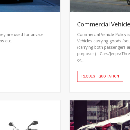
Commercial Vehicle
they are used for private
Commercial Vehicle Policy is
ps etc.
Vehicles carrying goods (bot
(carrying both passengers a
purposes) - Cars/Jeeps/Thre
or…
REQUEST QUOTATION