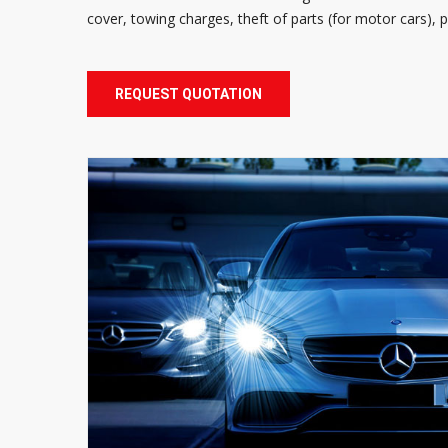
cover, towing charges, theft of parts (for motor cars),
REQUEST QUOTATION