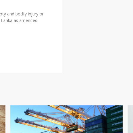
erty and bodily injury or
ri Lanka as amended.