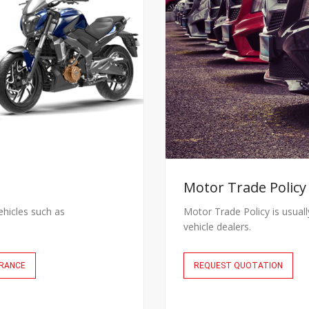
Motor Trade Policy
ehicles such as
Motor Trade Policy is usual
vehicle dealers.
URANCE
REQUEST QUOTATION