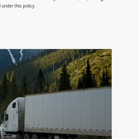
under this policy.