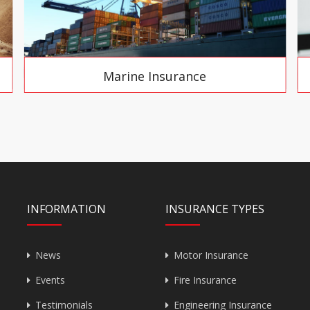
Marine Insurance
INFORMATION
INSURANCE TYPES
News
Motor Insurance
Events
Fire Insurance
Testimonials
Engineering Insurance