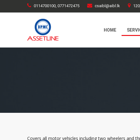
0114700100, 0771472475
csaibl@aibl.lk
120
HOME
SERVI
Covers all motor vehicles including two wheelers and thre