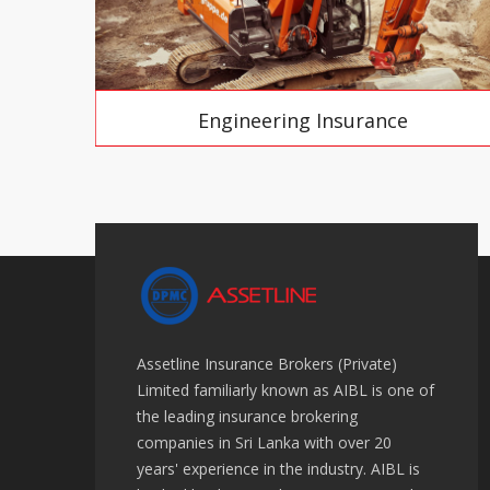
Engineering Insurance
Assetline Insurance Brokers (Private)
Limited familiarly known as AIBL is one of
the leading insurance brokering
companies in Sri Lanka with over 20
years' experience in the industry. AIBL is