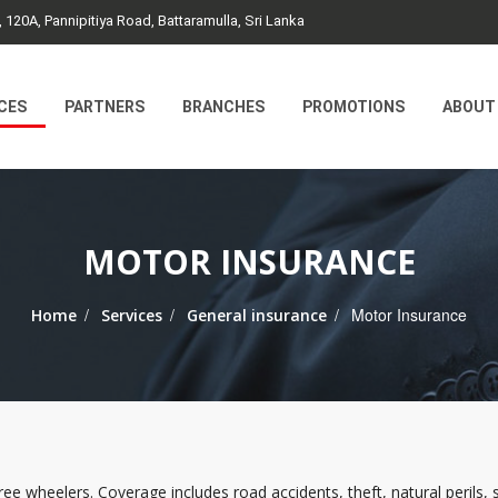
, 120A, Pannipitiya Road, Battaramulla, Sri Lanka
CES
PARTNERS
BRANCHES
PROMOTIONS
ABOUT
MOTOR INSURANCE
/
/
/
Motor Insurance
Home
Services
General insurance
e wheelers. Coverage includes road accidents, theft, natural perils, str