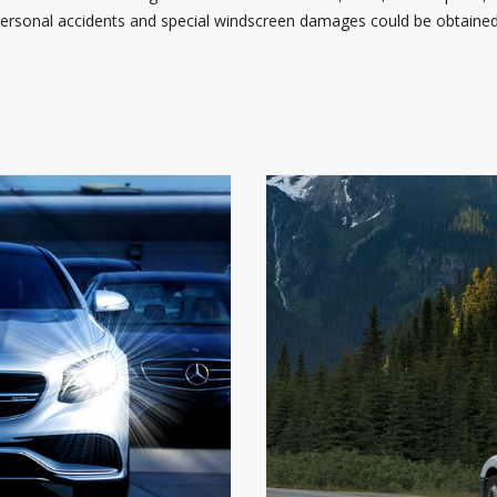
 personal accidents and special windscreen damages could be obtained 