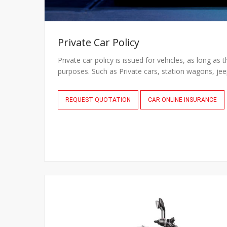
Private Car Policy
Private car policy is issued for vehicles, as long as 
purposes. Such as Private cars, station wagons, jee
REQUEST QUOTATION
CAR ONLINE INSURANCE