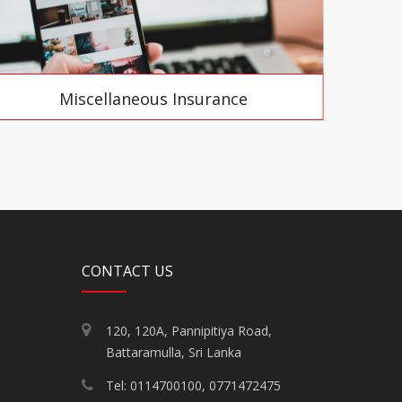
Miscellaneous Insurance
CONTACT US
120, 120A, Pannipitiya Road,
Battaramulla, Sri Lanka
Tel: 0114700100, 0771472475