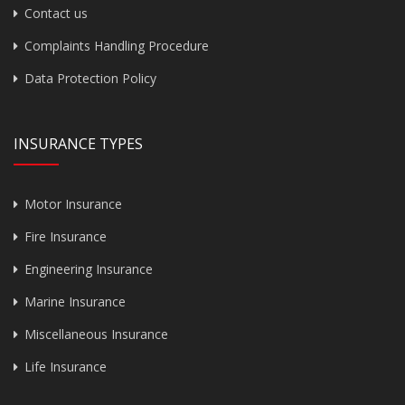
Contact us
Complaints Handling Procedure
Data Protection Policy
INSURANCE TYPES
Motor Insurance
Fire Insurance
Engineering Insurance
Marine Insurance
Miscellaneous Insurance
Life Insurance