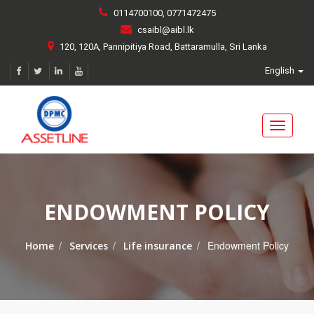
0114700100, 0771472475
csaibl@aibl.lk
120, 120A, Pannipitiya Road, Battaramulla, Sri Lanka
English
Toggle
navigati
ENDOWMENT POLICY
/
/
/
Endowment Policy
Home
Services
Life insurance