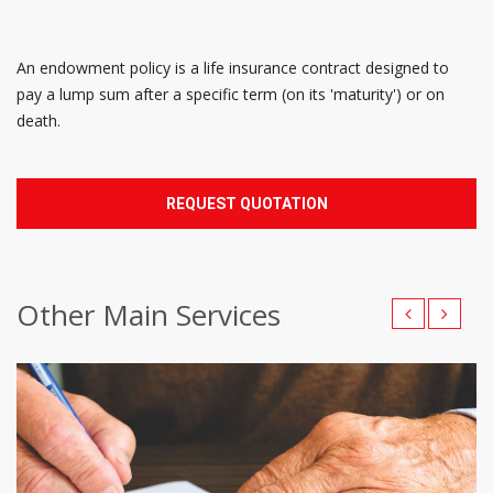
An endowment policy is a life insurance contract designed to
pay a lump sum after a specific term (on its 'maturity') or on
death.
REQUEST QUOTATION
Other Main Services