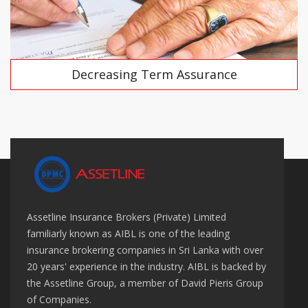
Decreasing Term Assurance
Assetline Insurance Brokers (Private) Limited
familiarly known as AIBL is one of the leading
insurance brokering companies in Sri Lanka with over
20 years' experience in the industry. AIBL is backed by
the Assetline Group, a member of David Pieris Group
of Companies.