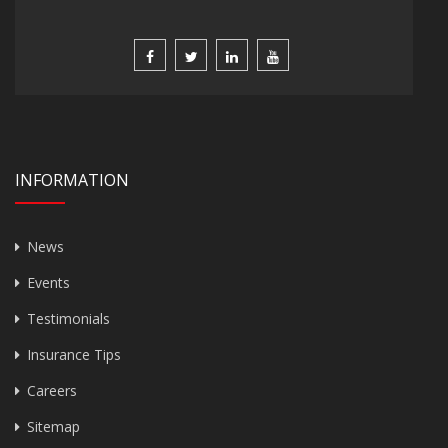
INFORMATION
News
Events
Testimonials
Insurance Tips
Careers
Sitemap