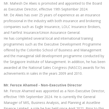
Mr. Mahesh De Alwis is promoted and appointed to the Board
as Executive Director, effective 19th September 2024.
Mr. De Alwis has over 25 years of experience as an insurance
professional in the industry with both insurance and brokering
companies such as Eagle Insurance, LOLC Insurance Brokers,
and Fairfirst Insurance/Union Assurance General.
He has completed several local and international training
programmes such as the Executive Development Programme
offered by the Colombo School of Business and Management
and the managerial skill development programme conducted by
the Singapore Institute of Management. In addition, he has been
awarded at the National Sales Congress (NASCO) awards for his
achievements in sales in the years 2009 and 2010.
Mr. Feroze Ahamed -
Non-Executive Director
Mr. Feroze Ahamed was appointed as a Non-Executive Director,
effective 19th September 2024. He is currently the General
Manager of MIS, Business Analysis, and Planning at Assetline
Finance Limited, a role he has held since April 2021. Prior to this,