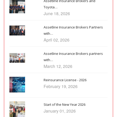
Assetline Insurance Brokers and
Toyota…
June 18, 2026
Assetline Insurance Brokers Partners
with…
April 02, 2026
Assetline Insurance Brokers partners
with…
March 12, 2026
Reinsurance License - 2026
February 19, 2026
Start of the New Year 2026
January 01, 2026