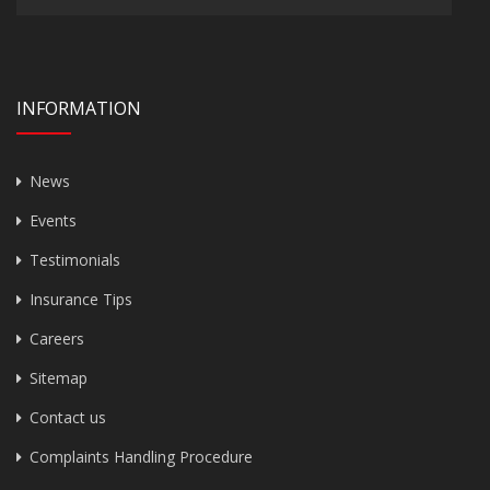
INFORMATION
News
Events
Testimonials
Insurance Tips
Careers
Sitemap
Contact us
Complaints Handling Procedure