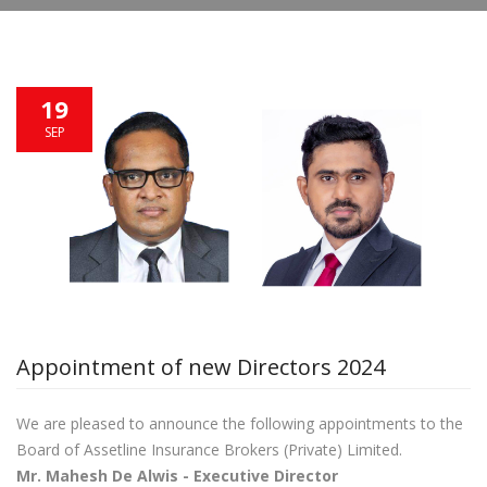
19
SEP
Appointment of new Directors 2024
We are pleased to announce the following appointments to the
Board of Assetline Insurance Brokers (Private) Limited.
Mr.
Mahesh De Alwis
- Executive Director