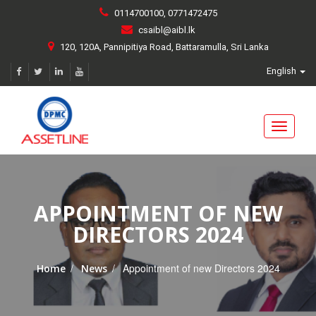
0114700100, 0771472475
csaibl@aibl.lk
120, 120A, Pannipitiya Road, Battaramulla, Sri Lanka
English
Toggle
navigati
APPOINTMENT OF NEW
DIRECTORS 2024
/
/
Appointment of new Directors 2024
Home
News