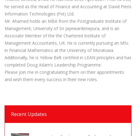
he served as the Head of Finance and Accounting at David Pieris
Information Technologies (Pvt) Ltd.
Mr. Ahamed holds an MBA from the Postgraduate Institute of
Management, University of Sri Jayewardenepura, and is an
Associate Member of the the Chartered Institute of
Management Accountants, UK. He is currently pursuing an MSc
in Financial Mathematics at the University of Moratuwa.
Additionally, he is Yellow Belt certified in LEAN principles and has
completed Doug Adam’s Leadership Programme.
Please join me in congratulating them on their appointments
and wish them every success in their new roles.
Recent Updates