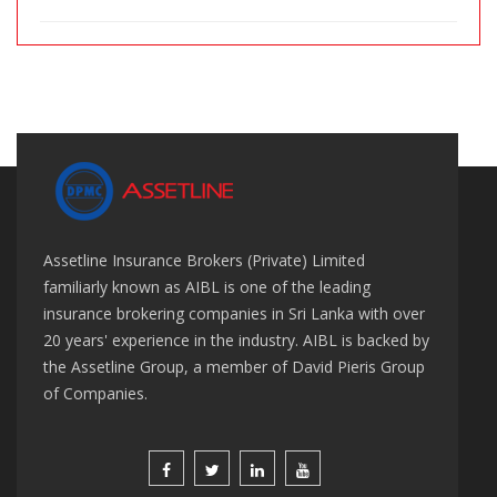
Assetline Insurance Brokers (Private) Limited
familiarly known as AIBL is one of the leading
insurance brokering companies in Sri Lanka with over
20 years' experience in the industry. AIBL is backed by
the Assetline Group, a member of David Pieris Group
of Companies.