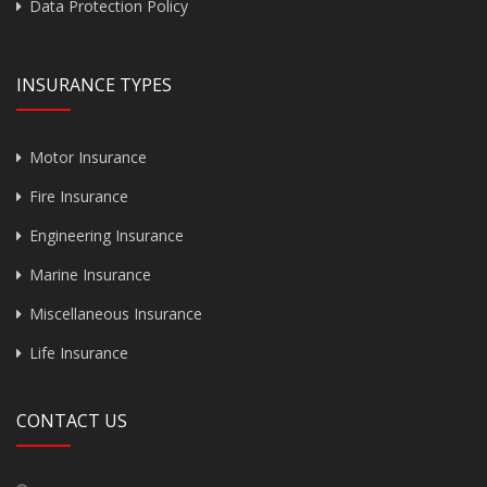
Data Protection Policy
INSURANCE TYPES
Motor Insurance
Fire Insurance
Engineering Insurance
Marine Insurance
Miscellaneous Insurance
Life Insurance
CONTACT US